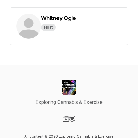
Whitney Ogle
Host
Exploring Cannabis & Exercise
Visit our Website page
Visit our Donation page
All content © 2026 Exploring Cannabis & Exercise