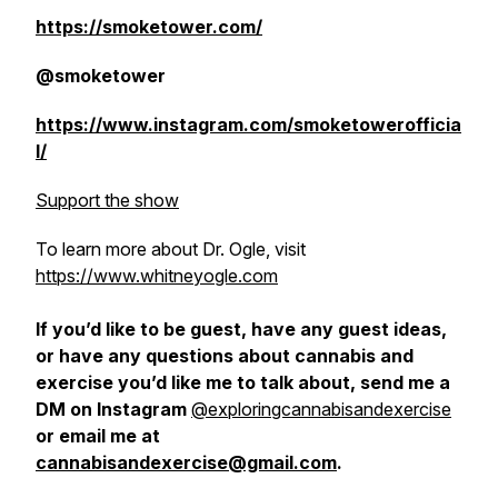
https://smoketower.com/
@smoketower
https://www.instagram.com/smoketowerofficia
l/
Support the show
To learn more about Dr. Ogle, visit
https://www.whitneyogle.com
If you’d like to be guest, have any guest ideas,
or have any questions about cannabis and
exercise you’d like me to talk about, send me a
DM on Instagram
@exploringcannabisandexercise
or email me at
cannabisandexercise@gmail.com
.