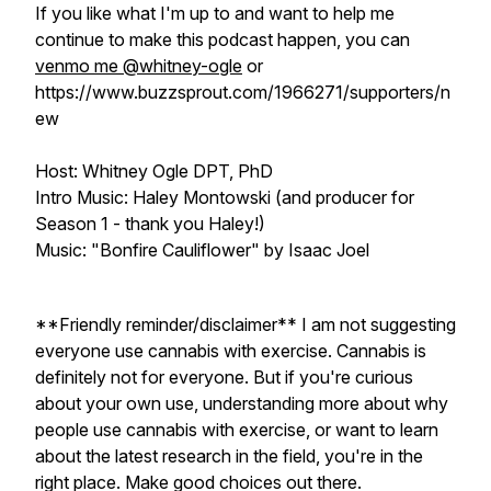
If you like what I'm up to and want to help me
continue to make this podcast happen, you can
venmo me @whitney-ogle
or
https://www.buzzsprout.com/1966271/supporters/n
ew
Host: Whitney Ogle DPT, PhD
Intro Music: Haley Montowski (and producer for
Season 1 - thank you Haley!)
Music: "Bonfire Cauliflower" by Isaac Joel
**Friendly reminder/disclaimer** I am not suggesting
everyone use cannabis with exercise. Cannabis is
definitely not for everyone. But if you're curious
about your own use, understanding more about why
people use cannabis with exercise, or want to learn
about the latest research in the field, you're in the
right place. Make good choices out there.