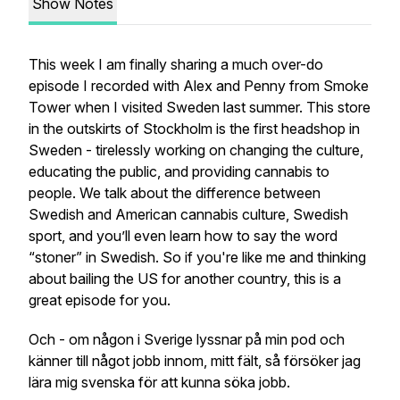
Show Notes
This week I am finally sharing a much over-do
episode I recorded with Alex and Penny from Smoke
Tower when I visited Sweden last summer. This store
in the outskirts of Stockholm is the first headshop in
Sweden - tirelessly working on changing the culture,
educating the public, and providing cannabis to
people. We talk about the difference between
Swedish and American cannabis culture, Swedish
sport, and you’ll even learn how to say the word
“stoner” in Swedish. So if you're like me and thinking
about bailing the US for another country, this is a
great episode for you.
Och - om någon i Sverige lyssnar på min pod och
känner till något jobb innom, mitt fält, så försöker jag
lära mig svenska för att kunna söka jobb.