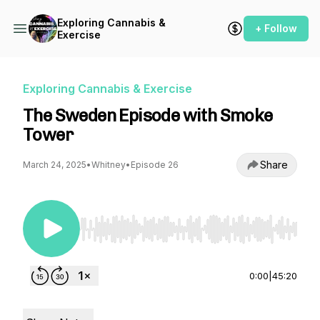
Exploring Cannabis &
+ Follow
Exercise
Exploring Cannabis & Exercise
The Sweden Episode with Smoke
Tower
Share
March 24, 2025
•
Whitney
•
Episode 26
Use Left/Right to seek, Home/End to jump to st
0:00
|
45:20